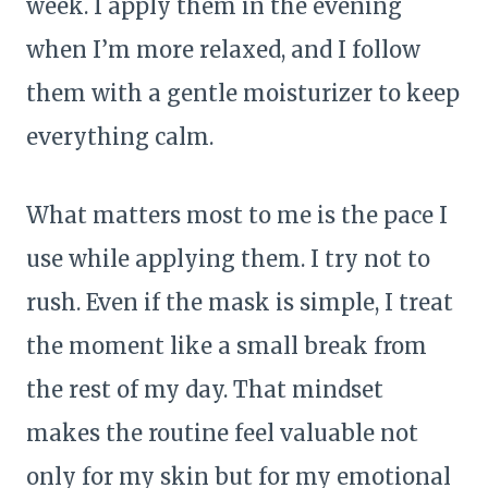
week. I apply them in the evening
when I’m more relaxed, and I follow
them with a gentle moisturizer to keep
everything calm.
What matters most to me is the pace I
use while applying them. I try not to
rush. Even if the mask is simple, I treat
the moment like a small break from
the rest of my day. That mindset
makes the routine feel valuable not
only for my skin but for my emotional