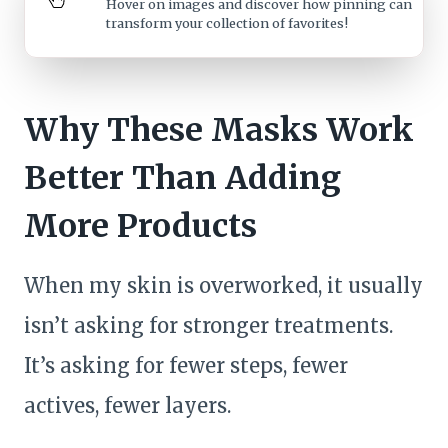
Hover on images
and discover how pinning can
transform your collection of favorites!
Why These Masks Work
Better Than Adding
More Products
When my skin is overworked, it usually
isn’t asking for stronger treatments.
It’s asking for fewer steps, fewer
actives, fewer layers.