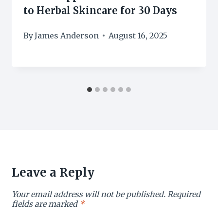
to Herbal Skincare for 30 Days
By
James Anderson
August 16, 2025
Leave a Reply
Your email address will not be published.
Required
fields are marked
*