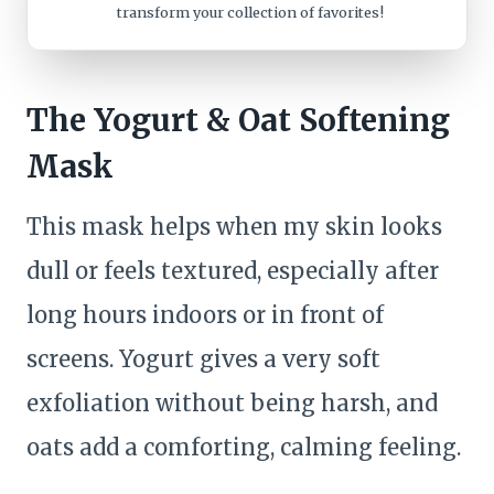
transform your collection of favorites!
The Yogurt & Oat Softening
Mask
This mask helps when my skin looks
dull or feels textured, especially after
long hours indoors or in front of
screens. Yogurt gives a very soft
exfoliation without being harsh, and
oats add a comforting, calming feeling.