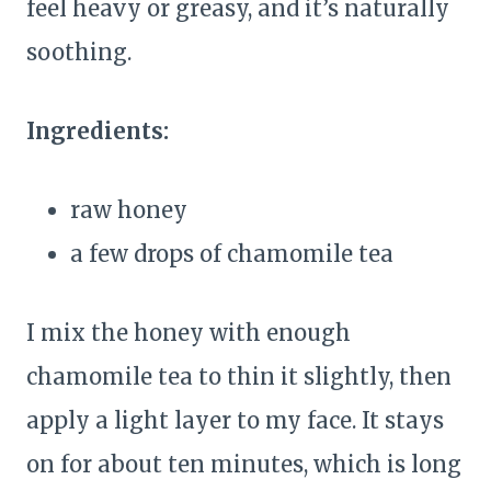
feel heavy or greasy, and it’s naturally
soothing.
Ingredients:
raw honey
a few drops of chamomile tea
I mix the honey with enough
chamomile tea to thin it slightly, then
apply a light layer to my face. It stays
on for about ten minutes, which is long