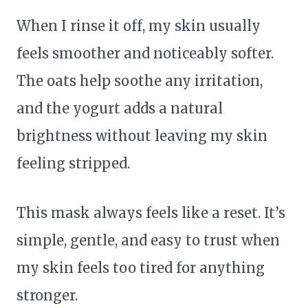
When I rinse it off, my skin usually
feels smoother and noticeably softer.
The oats help soothe any irritation,
and the yogurt adds a natural
brightness without leaving my skin
feeling stripped.
This mask always feels like a reset. It’s
simple, gentle, and easy to trust when
my skin feels too tired for anything
stronger.