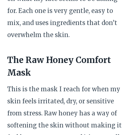
for. Each one is very gentle, easy to
mix, and uses ingredients that don’t
overwhelm the skin.
The Raw Honey Comfort
Mask
This is the mask I reach for when my
skin feels irritated, dry, or sensitive
from stress. Raw honey has a way of
softening the skin without making it