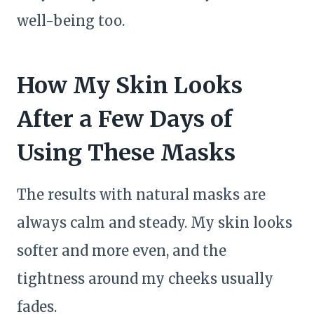
well-being too.
How My Skin Looks
After a Few Days of
Using These Masks
The results with natural masks are
always calm and steady. My skin looks
softer and more even, and the
tightness around my cheeks usually
fades.