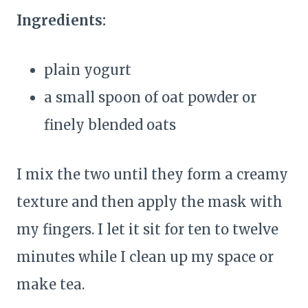
Ingredients:
plain yogurt
a small spoon of oat powder or
finely blended oats
I mix the two until they form a creamy
texture and then apply the mask with
my fingers. I let it sit for ten to twelve
minutes while I clean up my space or
make tea.