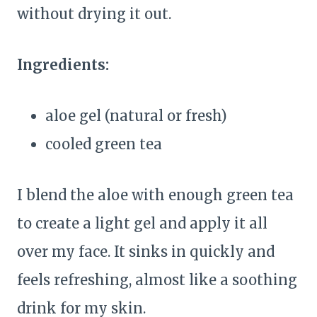
without drying it out.
Ingredients:
aloe gel (natural or fresh)
cooled green tea
I blend the aloe with enough green tea
to create a light gel and apply it all
over my face. It sinks in quickly and
feels refreshing, almost like a soothing
drink for my skin.