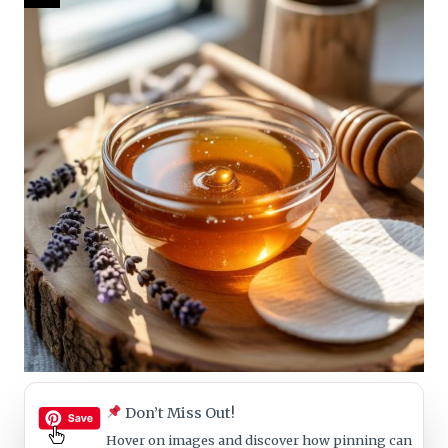
Don’t Miss Out!
Hover on images
and discover how pinning can