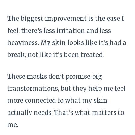
The biggest improvement is the ease I
feel, there’s less irritation and less
heaviness. My skin looks like it’s had a
break, not like it’s been treated.
These masks don’t promise big
transformations, but they help me feel
more connected to what my skin
actually needs. That’s what matters to
me.