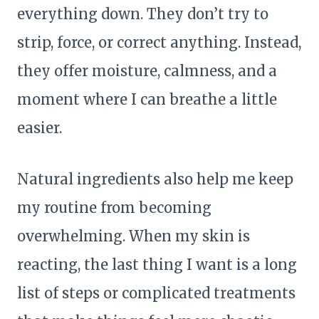
everything down. They don’t try to
strip, force, or correct anything. Instead,
they offer moisture, calmness, and a
moment where I can breathe a little
easier.
Natural ingredients also help me keep
my routine from becoming
overwhelming. When my skin is
reacting, the last thing I want is a long
list of steps or complicated treatments