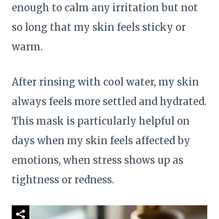
enough to calm any irritation but not
so long that my skin feels sticky or
warm.
After rinsing with cool water, my skin
always feels more settled and hydrated.
This mask is particularly helpful on
days when my skin feels affected by
emotions, when stress shows up as
tightness or redness.