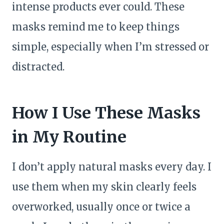
intense products ever could. These
masks remind me to keep things
simple, especially when I’m stressed or
distracted.
How I Use These Masks
in My Routine
I don’t apply natural masks every day. I
use them when my skin clearly feels
overworked, usually once or twice a