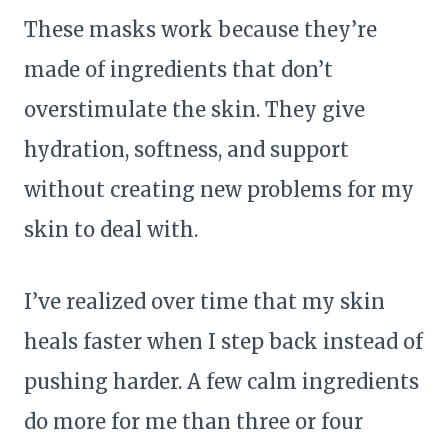
These masks work because they’re
made of ingredients that don’t
overstimulate the skin. They give
hydration, softness, and support
without creating new problems for my
skin to deal with.
I’ve realized over time that my skin
heals faster when I step back instead of
pushing harder. A few calm ingredients
do more for me than three or four