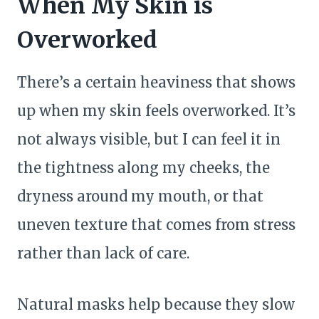
When My Skin is
e
Overworked
There’s a certain heaviness that shows
up when my skin feels overworked. It’s
not always visible, but I can feel it in
the tightness along my cheeks, the
dryness around my mouth, or that
uneven texture that comes from stress
rather than lack of care.
Natural masks help because they slow