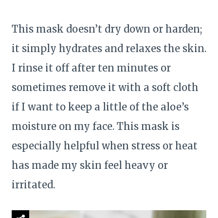
This mask doesn’t dry down or harden;
it simply hydrates and relaxes the skin.
I rinse it off after ten minutes or
sometimes remove it with a soft cloth
if I want to keep a little of the aloe’s
moisture on my face. This mask is
especially helpful when stress or heat
has made my skin feel heavy or
irritated.