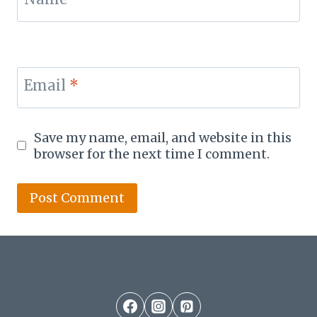
Email
*
Save my name, email, and website in this
browser for the next time I comment.