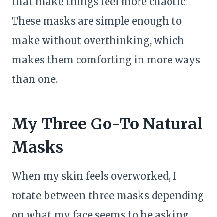
that make things feel more chaotic.
These masks are simple enough to
make without overthinking, which
makes them comforting in more ways
than one.
My Three Go-To Natural
Masks
When my skin feels overworked, I
rotate between three masks depending
on what my face seems to be asking