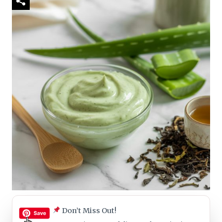
Don’t Miss Out!