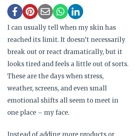
I can usually tell when my skin has
reached its limit. It doesn’t necessarily
break out or react dramatically, but it
looks tired and feels a little out of sorts.
These are the days when stress,
weather, screens, and even small
emotional shifts all seem to meet in
one place – my face.
Instead of adding more products or