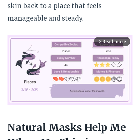
skin back to a place that feels
manageable and steady.
Read more
arrow_forward_ios
M
Natural Masks Help Me
u
t