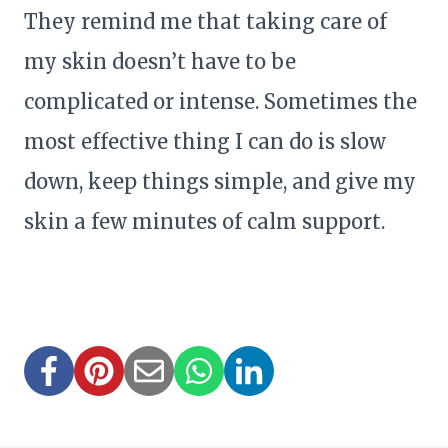
They remind me that taking care of
my skin doesn’t have to be
complicated or intense. Sometimes the
most effective thing I can do is slow
down, keep things simple, and give my
skin a few minutes of calm support.