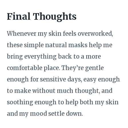
Final Thoughts
Whenever my skin feels overworked,
these simple natural masks help me
bring everything back to a more
comfortable place. They’re gentle
enough for sensitive days, easy enough
to make without much thought, and
soothing enough to help both my skin
and my mood settle down.