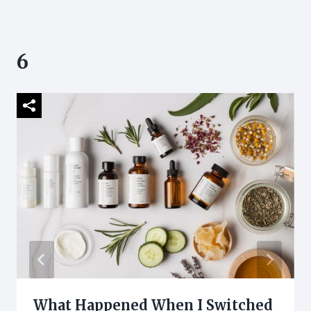
6
What Happened When I Switched