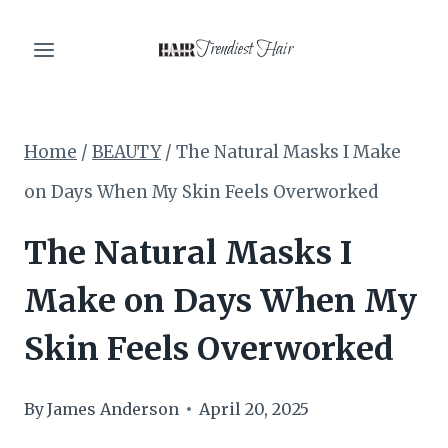
Skip
Trendiest Hair
to
content
Home
/
BEAUTY
/
The Natural Masks I Make
on Days When My Skin Feels Overworked
The Natural Masks I
Make on Days When My
Skin Feels Overworked
By
James Anderson
April 20, 2025