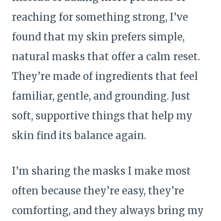
reaching for something strong, I’ve
found that my skin prefers simple,
natural masks that offer a calm reset.
They’re made of ingredients that feel
familiar, gentle, and grounding. Just
soft, supportive things that help my
skin find its balance again.
I’m sharing the masks I make most
often because they’re easy, they’re
comforting, and they always bring my