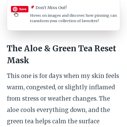
Don’t Miss Out!
Hover on images
and discover how pinning can
transform your collection of favorites!
The Aloe & Green Tea Reset
Mask
This one is for days when my skin feels
warm, congested, or slightly inflamed
from stress or weather changes. The
aloe cools everything down, and the
green tea helps calm the surface