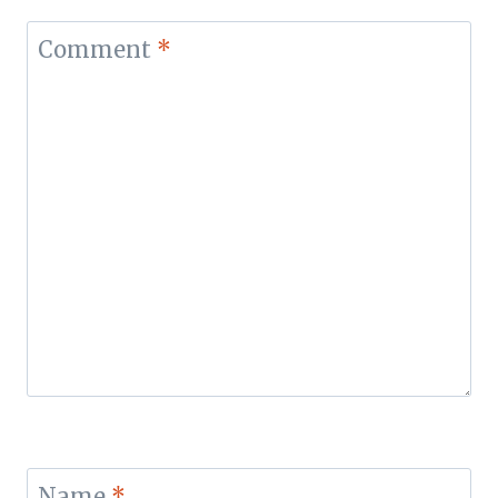
Comment
*
Name
*