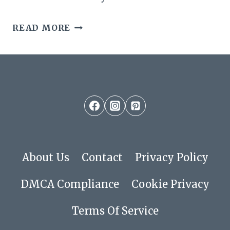
19
READ MORE
FABULOUS
SHORT
LOW
MAINTENANCE
SHAG
CUTS
About Us
Contact
Privacy Policy
FOR
DMCA Compliance
Cookie Privacy
EFFORTLESS
Terms Of Service
STYLE