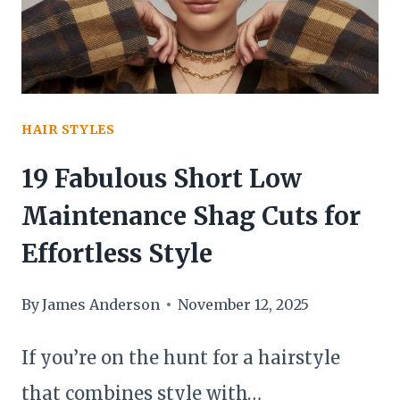
HAIR STYLES
19 Fabulous Short Low
Maintenance Shag Cuts for
Effortless Style
By
James Anderson
November 12, 2025
If you’re on the hunt for a hairstyle
that combines style with…